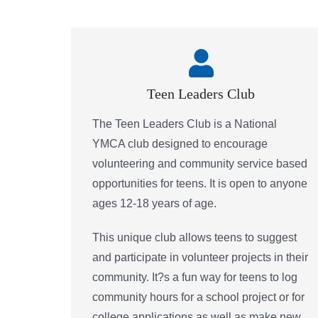
Teen Leaders Club
The Teen Leaders Club is a National
YMCA club designed to encourage
volunteering and community service based
opportunities for teens. It is open to anyone
ages 12-18 years of age.
This unique club allows teens to suggest
and participate in volunteer projects in their
community. It?s a fun way for teens to log
community hours for a school project or for
college applications as well as make new