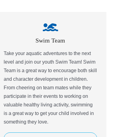
Swim Team
Take your aquatic adventures to the next
level and join our youth Swim Team! Swim
Team is a great way to encourage both skill
and character development in children.
From cheering on team mates while they
participate in their events to working on
valuable healthy living activity, swimming
is a great way to get your child involved in
something they love.