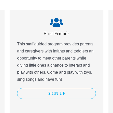
First Friends
This staff guided program provides parents
and caregivers with infants and toddlers an
opportunity to meet other parents while
giving little ones a chance to interact and
play with others. Come and play with toys,
sing songs and have fun!
SIGN UP