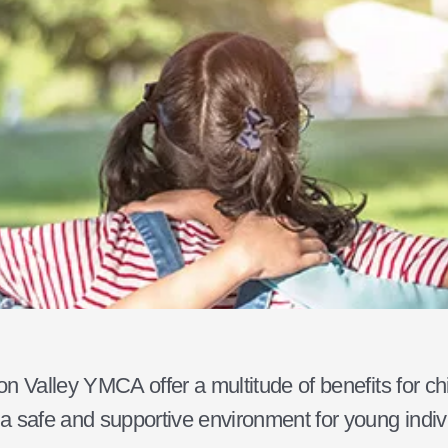
n Valley YMCA offer a multitude of benefits for ch
 safe and supportive environment for young indivi