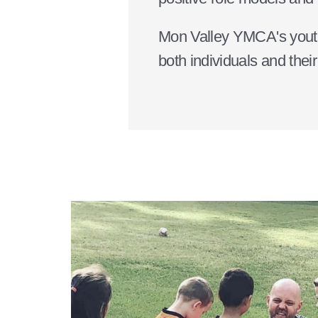
Mon Valley YMCA's youth p
both individuals and thei