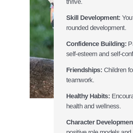
thrive.
Skill Development:
Yout
rounded development.
Confidence Building:
Pa
self-esteem and self-con
Friendships:
Children for
teamwork.
Healthy Habits:
Encourag
health and wellness.
Character Developmen
positive role models and