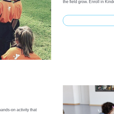
the field grow. Enroll in Kin
hands-on activity that