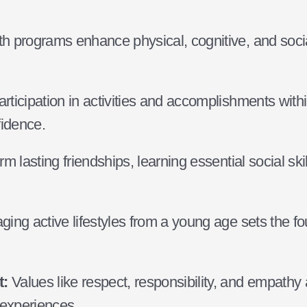
h programs enhance physical, cognitive, and social
rticipation in activities and accomplishments wit
fidence.
m lasting friendships, learning essential social ski
ing active lifestyles from a young age sets the fou
t:
Values like respect, responsibility, and empathy a
 experiences.