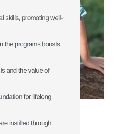
 skills, promoting well-
hin the programs boosts
lls and the value of
ndation for lifelong
re instilled through