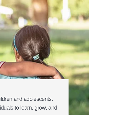
ildren and adolescents.
duals to learn, grow, and