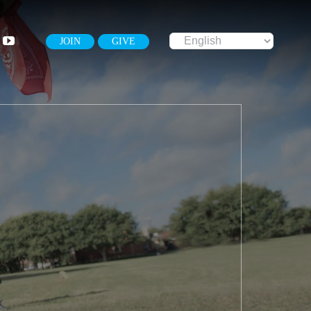
JOIN
GIVE