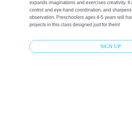
expands imaginations and exercises creativity. It
control and eye-hand coordination, and sharpens 
observation. Preschoolers ages 4-5 years will hav
projects in this class designed just for them!
SIGN UP