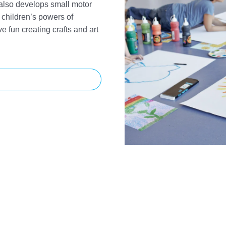
 also develops small motor
children’s powers of
e fun creating crafts and art