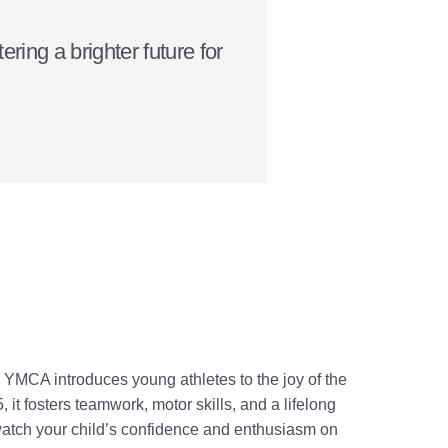
ring a brighter future for
 YMCA introduces young athletes to the joy of the
it fosters teamwork, motor skills, and a lifelong
 watch your child’s confidence and enthusiasm on