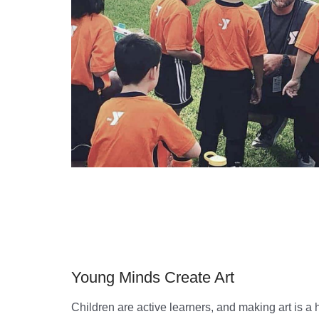
Young Minds Create Art
Children are active learners, and making art is a 