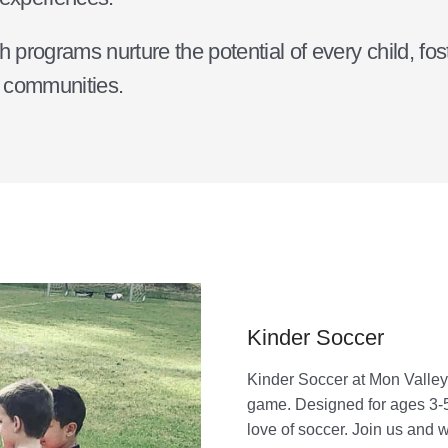
rograms nurture the potential of every child, foste
r communities.
Kinder Soccer
Kinder Soccer at Mon Valley
game. Designed for ages 3-5, 
love of soccer. Join us and