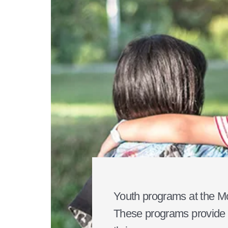
Youth programs at the Mo
These programs provide a