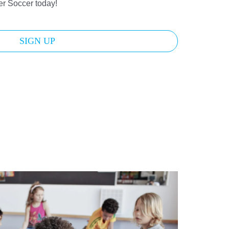
der Soccer today!
SIGN UP