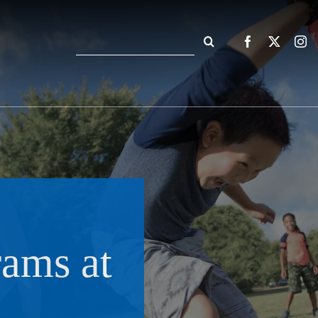
Search
for:
rams at