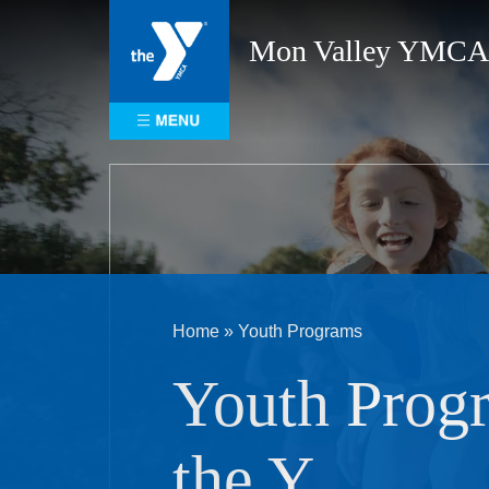
Skip
to
Mon Valley YMCA
content
Home
»
Youth Programs
Youth Prog
the Y