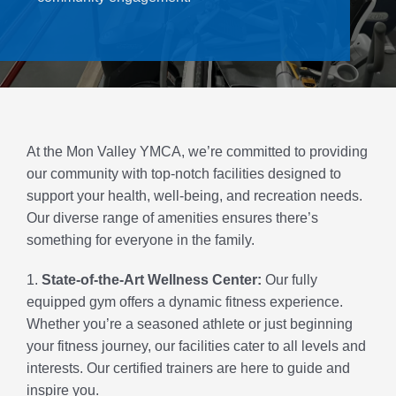
Contact Us
Join
Member Login
At the Mon Valley YMCA, we’re committed to providing
our community with top-notch facilities designed to
support your health, well-being, and recreation needs.
Our diverse range of amenities ensures there’s
something for everyone in the family.
1.
State-of-the-Art Wellness Center:
Our fully
equipped gym offers a dynamic fitness experience.
Whether you’re a seasoned athlete or just beginning
your fitness journey, our facilities cater to all levels and
interests. Our certified trainers are here to guide and
inspire you.