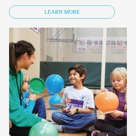
LEARN MORE