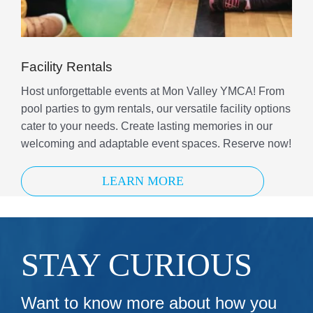
Facility Rentals
Host unforgettable events at Mon Valley YMCA! From
pool parties to gym rentals, our versatile facility options
cater to your needs. Create lasting memories in our
welcoming and adaptable event spaces. Reserve now!
LEARN MORE
STAY CURIOUS
Want to know more about how you