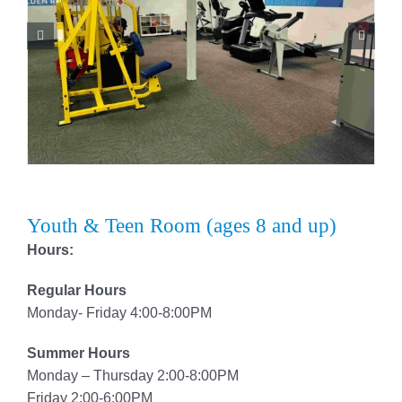
Youth & Teen Room (ages 8 and up)
Hours:
Regular Hours
Monday- Friday 4:00-8:00PM
Summer Hours
Monday – Thursday 2:00-8:00PM
Friday 2:00-6:00PM