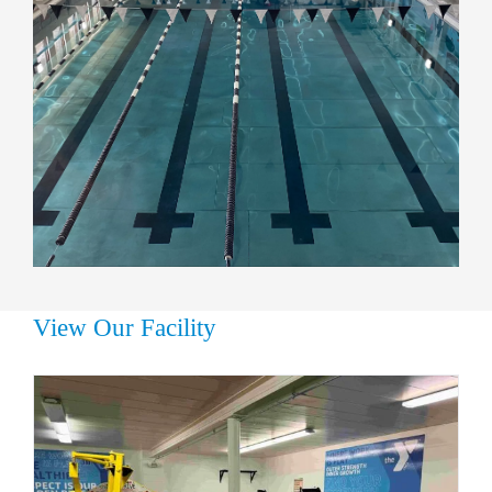
View Our Facility