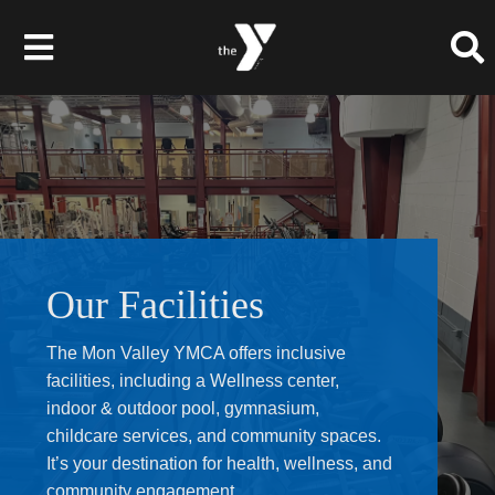
Skip
to
Toggle
content
Navigation
About Us
Membership
Programs
Our Facilities
Give to the Y
The Mon Valley YMCA offers inclusive
facilities, including a Wellness center,
Events
indoor & outdoor pool, gymnasium,
childcare services, and community spaces.
Schedules
It’s your destination for health, wellness, and
community engagement.