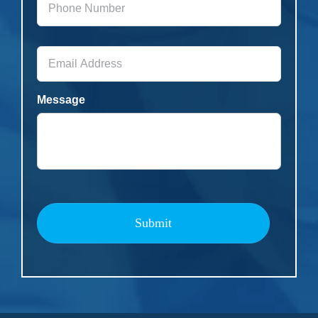
Number
*
Email
Address
*
Message
Submit