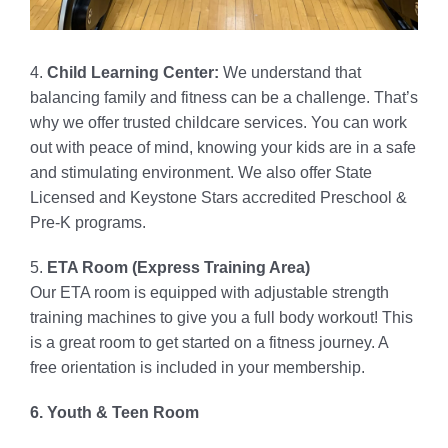
4.
Child Learning Center:
We understand that
balancing family and fitness can be a challenge. That’s
why we offer trusted childcare services. You can work
out with peace of mind, knowing your kids are in a safe
and stimulating environment. We also offer State
Licensed and Keystone Stars accredited Preschool &
Pre-K programs.
5.
ETA Room (Express Training Area)
Our ETA room is equipped with adjustable strength
training machines to give you a full body workout! This
is a great room to get started on a fitness journey. A
free orientation is included in your membership.
6. Youth & Teen Room