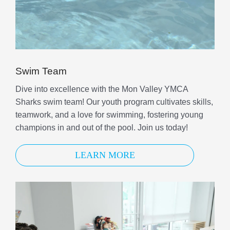
Swim Team
Dive into excellence with the Mon Valley YMCA
Sharks swim team! Our youth program cultivates skills,
teamwork, and a love for swimming, fostering young
champions in and out of the pool. Join us today!
LEARN MORE