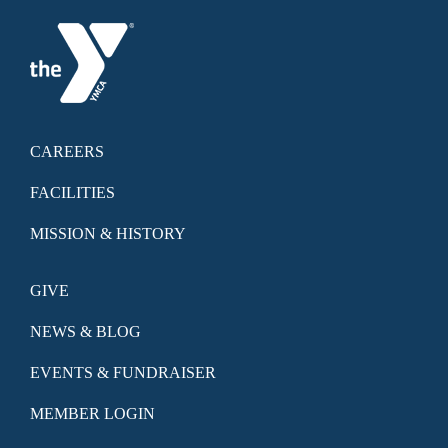
CAREERS
FACILITIES
MISSION & HISTORY
GIVE
NEWS & BLOG
EVENTS & FUNDRAISER
MEMBER LOGIN