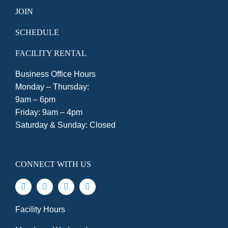
JOIN
SCHEDULE
FACILITY RENTAL
Business Office Hours
Monday – Thursday:
9am – 6pm
Friday: 9am – 4pm
Saturday & Sunday: Closed
CONNECT WITH US
Facility Hours