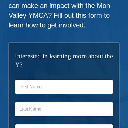
can make an impact with the Mon
Valley YMCA? Fill out this form to
learn how to get involved.
Interested in learning more about the
Y?
First
Name
*
Last
Name
*
Phone