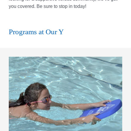
you covered. Be sure to stop in today!
Programs at Our Y