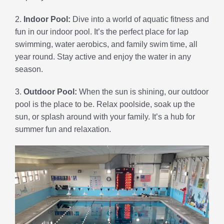
2.
Indoor Pool:
Dive into a world of aquatic fitness and
fun in our indoor pool. It’s the perfect place for lap
swimming, water aerobics, and family swim time, all
year round. Stay active and enjoy the water in any
season.
3.
Outdoor Pool:
When the sun is shining, our outdoor
pool is the place to be. Relax poolside, soak up the
sun, or splash around with your family. It’s a hub for
summer fun and relaxation.