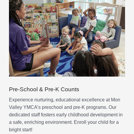
Pre-School & Pre-K Counts
Experience nurturing, educational excellence at Mon
Valley YMCA’s preschool and pre-K programs. Our
dedicated staff fosters early childhood development in
a safe, enriching environment. Enroll your child for a
bright start!