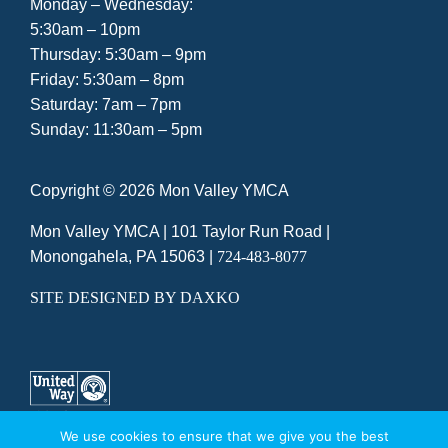
Monday – Wednesday:
5:30am – 10pm
Thursday: 5:30am – 9pm
Friday: 5:30am – 8pm
Saturday: 7am – 7pm
Sunday: 11:30am – 5pm
Copyright ©
2026 Mon Valley YMCA
Mon Valley YMCA |
101 Taylor Run Road
|
Monongahela, PA 15063
|
724-483-8077
SITE DESIGNED BY DAXKO
We use cookies to ensure that we give you the best
A UNITED WAY AGENCY
|
PRIVACY POLICY