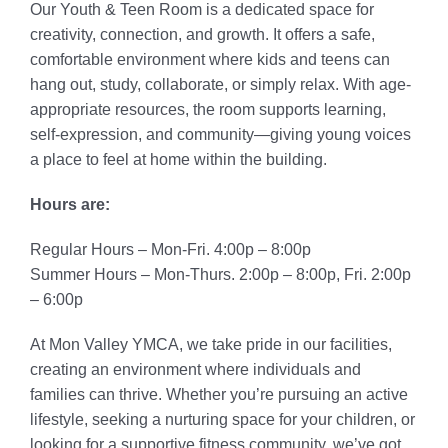
Our Youth & Teen Room is a dedicated space for
creativity, connection, and growth. It offers a safe,
comfortable environment where kids and teens can
hang out, study, collaborate, or simply relax. With age-
appropriate resources, the room supports learning,
self-expression, and community—giving young voices
a place to feel at home within the building.
Hours are:
Regular Hours – Mon-Fri. 4:00p – 8:00p
Summer Hours – Mon-Thurs. 2:00p – 8:00p, Fri. 2:00p
– 6:00p
At Mon Valley YMCA, we take pride in our facilities,
creating an environment where individuals and
families can thrive. Whether you’re pursuing an active
lifestyle, seeking a nurturing space for your children, or
looking for a supportive fitness community, we’ve got