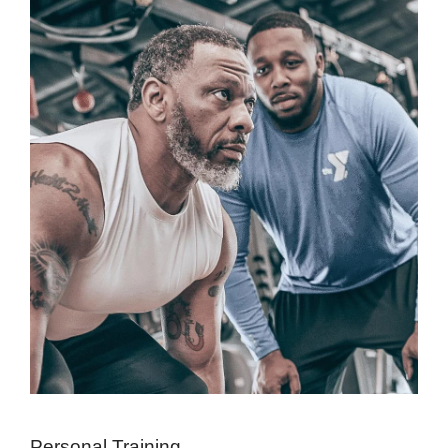
Personal Training