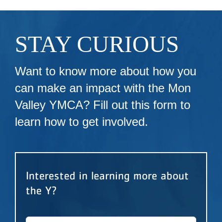
STAY CURIOUS
Want to know more about how you
can make an impact with the Mon
Valley YMCA? Fill out this form to
learn how to get involved.
Interested in learning more about
the Y?
First