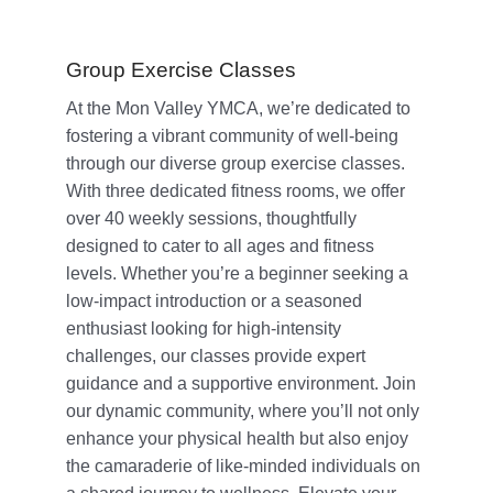
Group Exercise Classes
At the Mon Valley YMCA, we’re dedicated to
fostering a vibrant community of well-being
through our diverse group exercise classes.
With three dedicated fitness rooms, we offer
over 40 weekly sessions, thoughtfully
designed to cater to all ages and fitness
levels. Whether you’re a beginner seeking a
low-impact introduction or a seasoned
enthusiast looking for high-intensity
challenges, our classes provide expert
guidance and a supportive environment. Join
our dynamic community, where you’ll not only
enhance your physical health but also enjoy
the camaraderie of like-minded individuals on