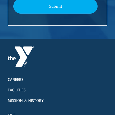
Submit
CAREERS
FACILITIES
MISSION & HISTORY
GIVE