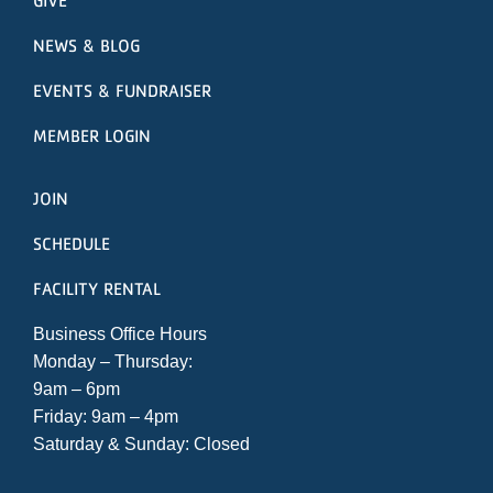
NEWS & BLOG
EVENTS & FUNDRAISER
MEMBER LOGIN
JOIN
SCHEDULE
FACILITY RENTAL
Business Office Hours
Monday – Thursday:
9am – 6pm
Friday: 9am – 4pm
Saturday & Sunday: Closed