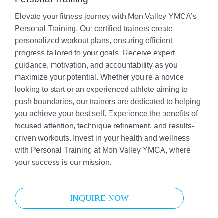
Elevate your fitness journey with Mon Valley YMCA’s
Personal Training. Our certified trainers create
personalized workout plans, ensuring efficient
progress tailored to your goals. Receive expert
guidance, motivation, and accountability as you
maximize your potential. Whether you’re a novice
looking to start or an experienced athlete aiming to
push boundaries, our trainers are dedicated to helping
you achieve your best self. Experience the benefits of
focused attention, technique refinement, and results-
driven workouts. Invest in your health and wellness
with Personal Training at Mon Valley YMCA, where
your success is our mission.
INQUIRE NOW