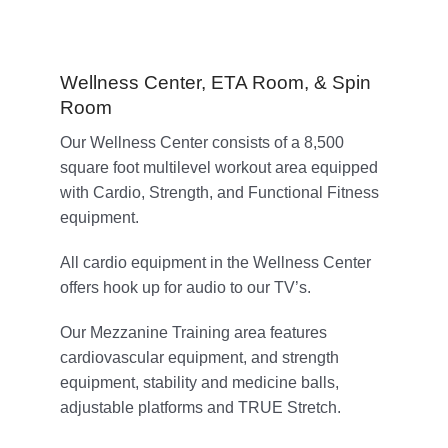
Wellness Center, ETA Room, & Spin
Room
Our Wellness Center consists of a 8,500
square foot multilevel workout area equipped
with Cardio, Strength, and Functional Fitness
equipment.
All cardio equipment in the Wellness Center
offers hook up for audio to our TV’s.
Our Mezzanine Training area features
cardiovascular equipment, and strength
equipment, stability and medicine balls,
adjustable platforms and TRUE Stretch.