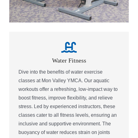
Water Fitness
Dive into the benefits of water exercise
classes at Mon Valley YMCA. Our aquatic
workouts offer a refreshing, low-impact way to
boost fitness, improve flexibility, and relieve
stress. Led by experienced instructors, these
classes cater to all fitness levels, ensuring an
inclusive and supportive environment. The
buoyancy of water reduces strain on joints