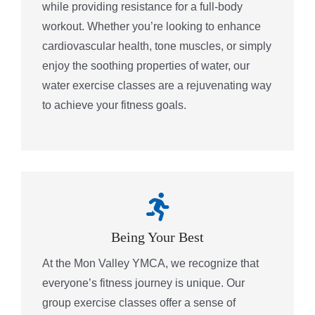
while providing resistance for a full-body
workout. Whether you’re looking to enhance
cardiovascular health, tone muscles, or simply
enjoy the soothing properties of water, our
water exercise classes are a rejuvenating way
to achieve your fitness goals.
Being Your Best
At the Mon Valley YMCA, we recognize that
everyone’s fitness journey is unique. Our
group exercise classes offer a sense of