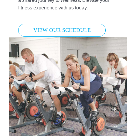
a shared journey to wellness. Elevate your
fitness experience with us today.
VIEW OUR SCHEDULE