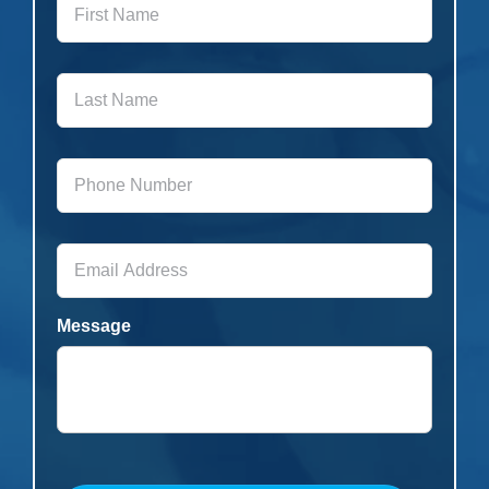
Name
*
Last
Name
*
Phone
Number
*
Email
Address
*
Message