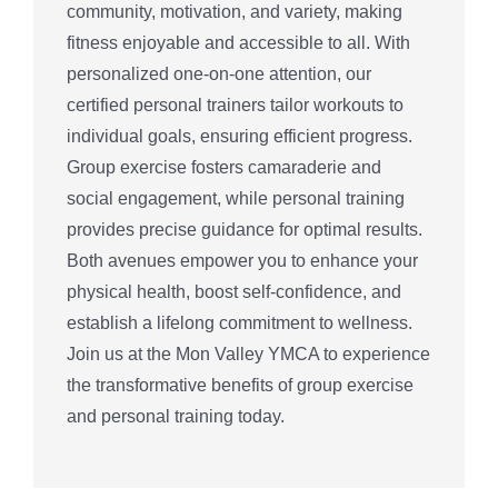
community, motivation, and variety, making
fitness enjoyable and accessible to all. With
personalized one-on-one attention, our
certified personal trainers tailor workouts to
individual goals, ensuring efficient progress.
Group exercise fosters camaraderie and
social engagement, while personal training
provides precise guidance for optimal results.
Both avenues empower you to enhance your
physical health, boost self-confidence, and
establish a lifelong commitment to wellness.
Join us at the Mon Valley YMCA to experience
the transformative benefits of group exercise
and personal training today.