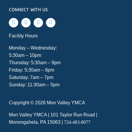
CONNECT WITH US
Facility Hours
Monday – Wednesday:
5:30am – 10pm
Thursday: 5:30am – 9pm
Friday: 5:30am – 8pm
Saturday: 7am – 7pm
Sunday: 11:30am – 5pm
Copyright ©
2026 Mon Valley YMCA
Mon Valley YMCA |
101 Taylor Run Road
|
Monongahela, PA 15063
|
724-483-8077