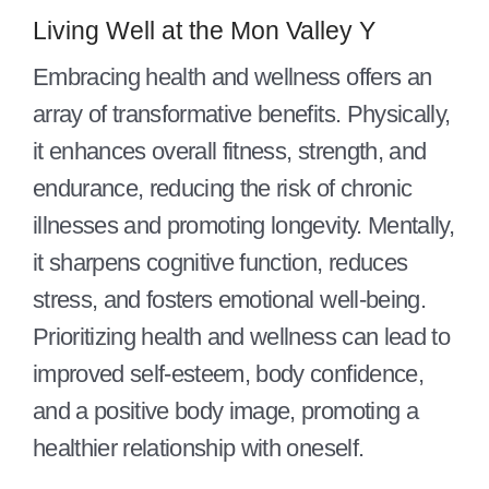
Contact Us
Living Well at the Mon Valley Y
Join
Embracing health and wellness offers an
array of transformative benefits. Physically,
Member Login
it enhances overall fitness, strength, and
endurance, reducing the risk of chronic
illnesses and promoting longevity. Mentally,
it sharpens cognitive function, reduces
stress, and fosters emotional well-being.
Prioritizing health and wellness can lead to
improved self-esteem, body confidence,
and a positive body image, promoting a
healthier relationship with oneself.