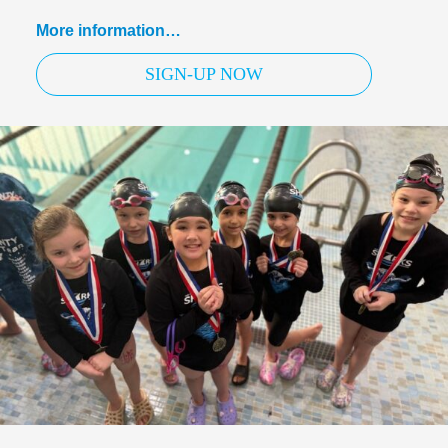
More information…
SIGN-UP NOW