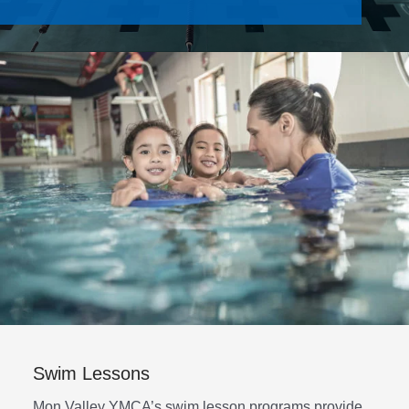
Contact Us
Join
Member Login
Swim Lessons
Mon Valley YMCA’s swim lesson programs provide