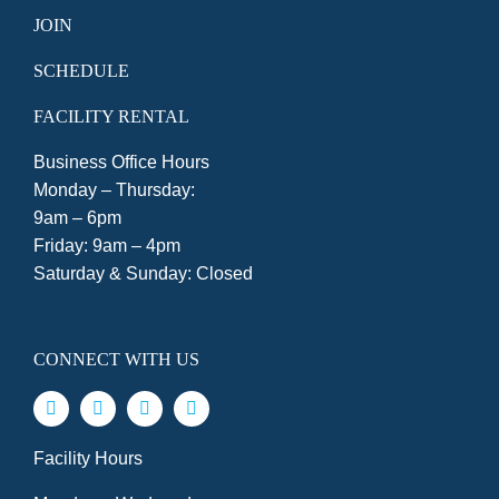
JOIN
SCHEDULE
FACILITY RENTAL
Business Office Hours
Monday – Thursday:
9am – 6pm
Friday: 9am – 4pm
Saturday & Sunday: Closed
CONNECT WITH US
Facility Hours