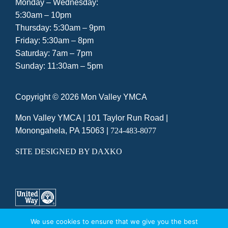
Monday – Wednesday:
5:30am – 10pm
Thursday: 5:30am – 9pm
Friday: 5:30am – 8pm
Saturday: 7am – 7pm
Sunday: 11:30am – 5pm
Copyright ©
2026 Mon Valley YMCA
Mon Valley YMCA |
101 Taylor Run Road
|
Monongahela, PA 15063
|
724-483-8077
SITE DESIGNED BY DAXKO
We use cookies to ensure that we give you the best
A UNITED WAY AGENCY
|
PRIVACY POLICY