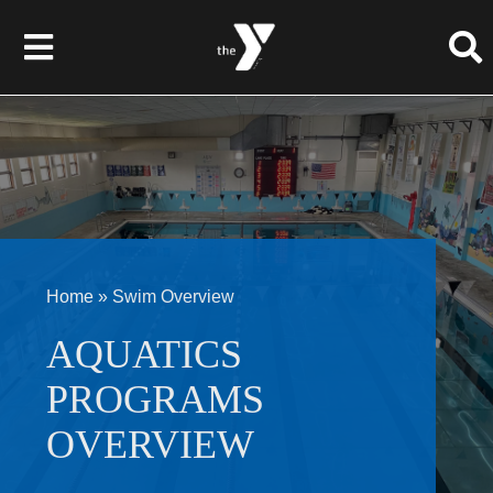
Skip
to
Toggle
content
Navigation
About Us
Membership
Programs
Home
»
Swim Overview
Give to the Y
AQUATICS
PROGRAMS
Events
OVERVIEW
Schedules