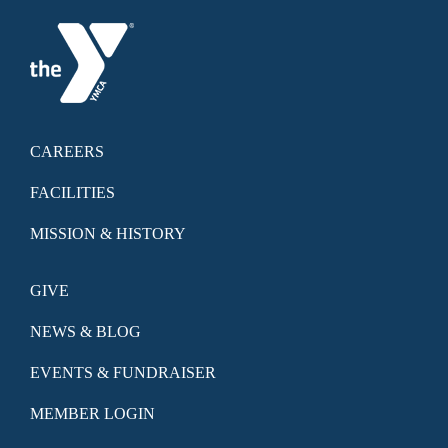
CAREERS
FACILITIES
MISSION & HISTORY
GIVE
NEWS & BLOG
EVENTS & FUNDRAISER
MEMBER LOGIN