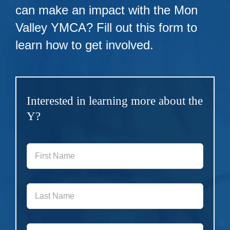
can make an impact with the Mon
Valley YMCA? Fill out this form to
learn how to get involved.
Interested in learning more about the
Y?
First
Name
*
Last
Name
*
Phone