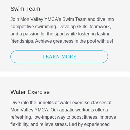
Swim Team
Join Mon Valley YMCA’s Swim Team and dive into
competitive swimming. Develop skills, teamwork,
and a passion for the sport while fostering lasting
friendships. Achieve greatness in the pool with us!
LEARN MORE
Water Exercise
Dive into the benefits of water exercise classes at
Mon Valley YMCA. Our aquatic workouts offer a
refreshing, low-impact way to boost fitness, improve
flexibility, and relieve stress. Led by experienced