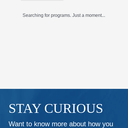
Searching for programs. Just a moment...
STAY CURIOUS
Want to know more about how you