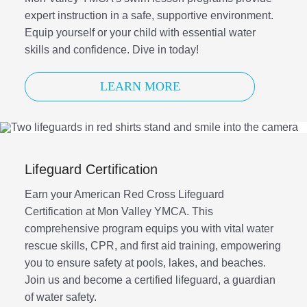
expert instruction in a safe, supportive environment.
Equip yourself or your child with essential water
skills and confidence. Dive in today!
LEARN MORE
Lifeguard Certification
Earn your American Red Cross Lifeguard
Certification at Mon Valley YMCA. This
comprehensive program equips you with vital water
rescue skills, CPR, and first aid training, empowering
you to ensure safety at pools, lakes, and beaches.
Join us and become a certified lifeguard, a guardian
of water safety.