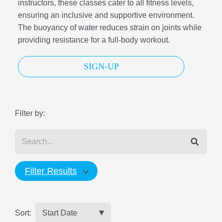
instructors, these classes cater to all fitness levels,
ensuring an inclusive and supportive environment.
The buoyancy of water reduces strain on joints while
providing resistance for a full-body workout.
SIGN-UP
Filter by:
Filter Results
Sort: