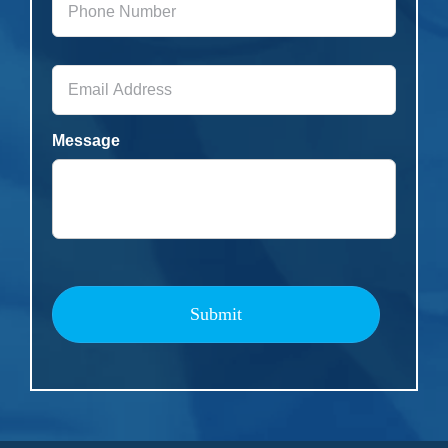
Number
*
Email
Address
*
Message
Submit